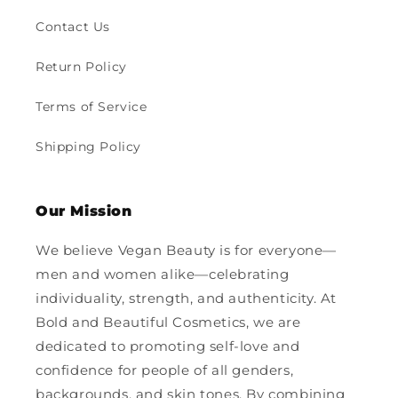
Contact Us
Return Policy
Terms of Service
Shipping Policy
Our Mission
We believe Vegan Beauty is for everyone—
men and women alike—celebrating
individuality, strength, and authenticity. At
Bold and Beautiful Cosmetics, we are
dedicated to promoting self-love and
confidence for people of all genders,
backgrounds, and skin tones. By combining