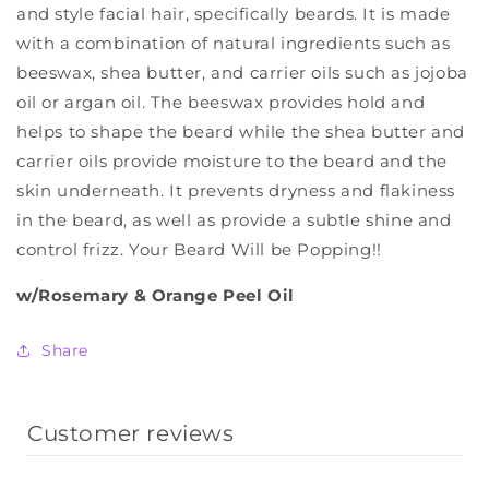
and style facial hair, specifically beards. It is made
with a combination of natural ingredients such as
beeswax, shea butter, and carrier oils such as jojoba
oil or argan oil. The beeswax provides hold and
helps to shape the beard while the shea butter and
carrier oils provide moisture to the beard and the
skin underneath. It prevents dryness and flakiness
in the beard, as well as provide a subtle shine and
control frizz. Your Beard Will be Popping!!
w/Rosemary & Orange Peel Oil
Share
Customer reviews