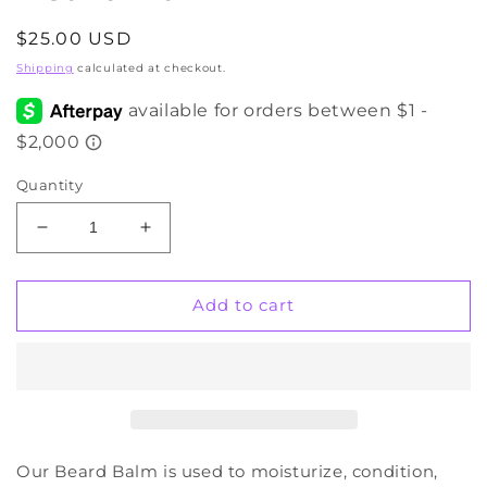
Regular
$25.00 USD
price
Shipping
calculated at checkout.
Quantity
Decrease
Increase
quantity
quantity
for
for
Beard
Beard
Add to cart
Balm
Balm
Our Beard Balm is used to moisturize, condition,