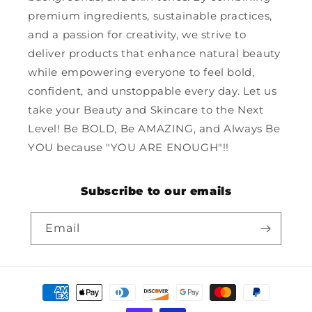
premium ingredients, sustainable practices,
and a passion for creativity, we strive to
deliver products that enhance natural beauty
while empowering everyone to feel bold,
confident, and unstoppable every day. Let us
take your Beauty and Skincare to the Next
Level! Be BOLD, Be AMAZING, and Always Be
YOU because "YOU ARE ENOUGH"!!
Subscribe to our emails
Email
Payment
methods