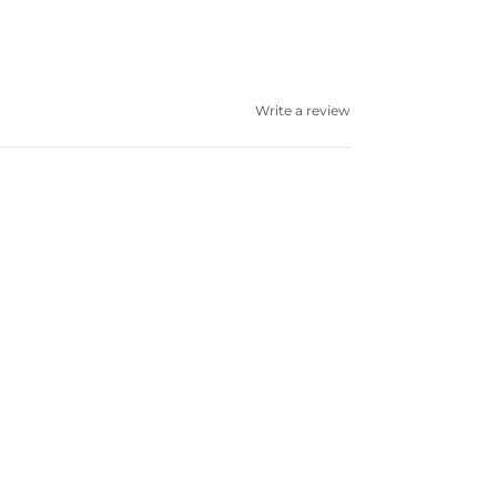
Write a review