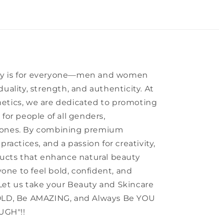
ty is for everyone—men and women
uality, strength, and authenticity. At
etics, we are dedicated to promoting
for people of all genders,
tones. By combining premium
practices, and a passion for creativity,
ducts that enhance natural beauty
ne to feel bold, confident, and
Let us take your Beauty and Skincare
BOLD, Be AMAZING, and Always Be YOU
UGH"!!