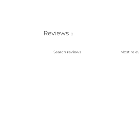
Reviews
0