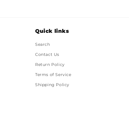
Quick links
Search
Contact Us
Return Policy
Terms of Service
Shipping Policy