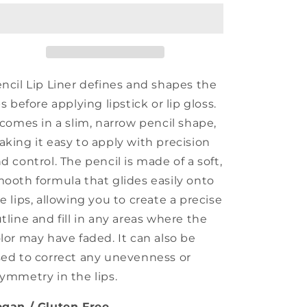
Liner
Liner
ncil Lip Liner defines and shapes the
ps before applying lipstick or lip gloss.
 comes in a slim, narrow pencil shape,
king it easy to apply with precision
d control. The pencil is made of a soft,
ooth formula that glides easily onto
e lips, allowing you to create a precise
tline and fill in any areas where the
lor may have faded. It can also be
ed to correct any unevenness or
ymmetry in the lips.
gan / Gluten Free