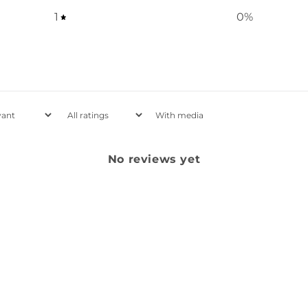
1
0
%
With media
No reviews yet