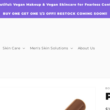
utiful: Vegan Makeup & Vegan Skincare for Fearless Con
BUY ONE GET ONE 1/2 OFF!! RESTOCK COMING SOON!!
Skin Care
Men's Skin Solutions
About Us
BO
R
$