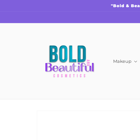
Skip to
"Bold & Bea
content
Makeup
Skip to
product
information