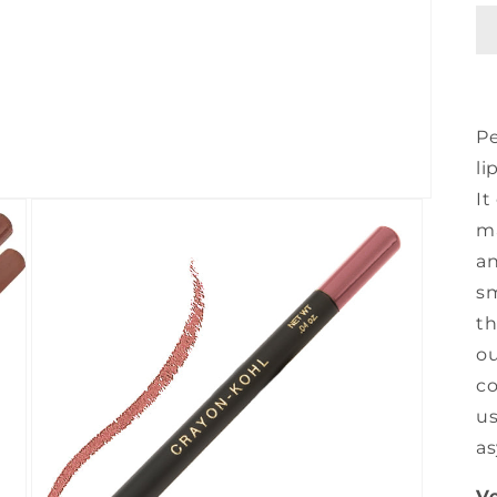
Pe
li
It
ma
an
sm
th
ou
co
us
as
Ve