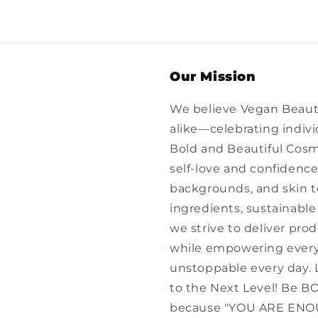
Our Mission
We believe Vegan Beau
alike—celebrating individ
Bold and Beautiful Cosm
self-love and confidence 
backgrounds, and skin 
ingredients, sustainable 
we strive to deliver pro
while empowering everyo
unstoppable every day. 
to the Next Level! Be 
because "YOU ARE ENO