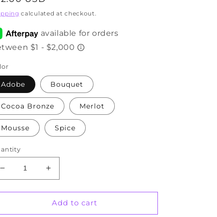
rice
ipping
calculated at checkout.
lor
Adobe
Bouquet
Cocoa Bronze
Merlot
Mousse
Spice
antity
Decrease
Increase
quantity
quantity
for
for
Pencil
Pencil
Add to cart
Lip
Lip