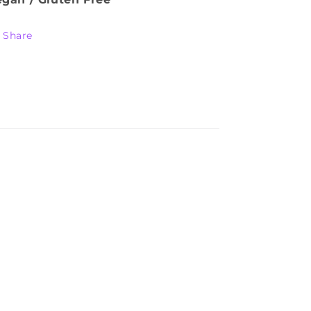
Share